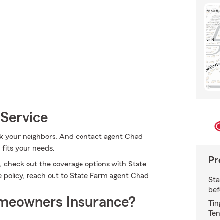
 Service
sk your neighbors. And contact agent Chad
 fits your needs.
Pr
, check out the coverage options with State
e policy, reach out to State Farm agent Chad
Sta
bef
meowners Insurance?
Tin
Ten