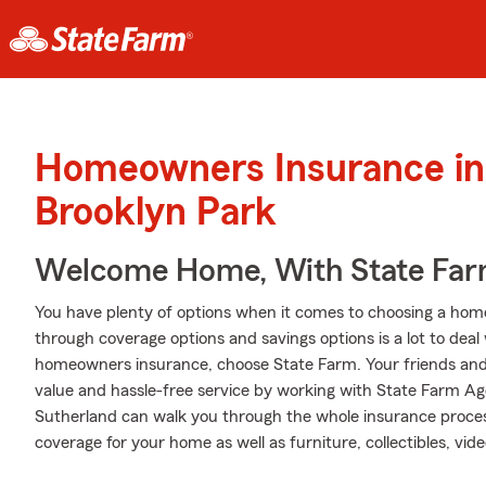
Homeowners Insurance in
Brooklyn Park
Welcome Home, With State Far
You have plenty of options when it comes to choosing a home
through coverage options and savings options is a lot to deal 
homeowners insurance, choose State Farm. Your friends and
value and hassle-free service by working with State Farm A
Sutherland can walk you through the whole insurance proces
coverage for your home as well as furniture, collectibles, vi