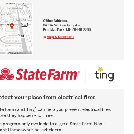
Office Address:
8479A W Broadway Ave
Brooklyn Park, MN 55445-2266
Map & Directions
otect your place from electrical fires
*
te Farm and Ting
can help you prevent electrical fires
ore they happen - for free.
g program only available to eligible State Farm Non-
ant Homeowner policyholders