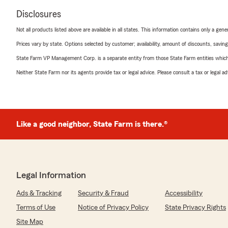
Disclosures
Not all products listed above are available in all states. This information contains only a ge
Prices vary by state. Options selected by customer; availability, amount of discounts, savings
State Farm VP Management Corp. is a separate entity from those State Farm entities which p
Neither State Farm nor its agents provide tax or legal advice. Please consult a tax or legal 
Like a good neighbor, State Farm is there.®
Legal Information
Ads & Tracking
Security & Fraud
Accessibility
Terms of Use
Notice of Privacy Policy
State Privacy Rights
Site Map