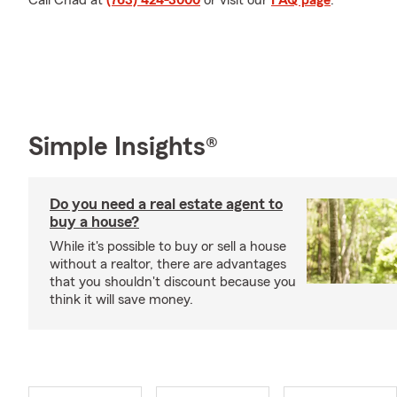
Call Chad at
(763) 424-3000
or visit our
FAQ page
.
Simple Insights®
Do you need a real estate agent to
buy a house?
While it's possible to buy or sell a house
without a realtor, there are advantages
that you shouldn't discount because you
think it will save money.