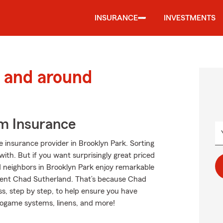
INSURANCE
INVESTMENTS
 and around
m Insurance
 insurance provider in Brooklyn Park. Sorting
with. But if you want surprisingly great priced
 neighbors in Brooklyn Park enjoy remarkable
gent Chad Sutherland. That’s because Chad
s, step by step, to help ensure you have
deogame systems, linens, and more!