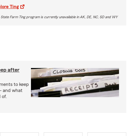
lore Ting
 State Farm Ting program is currently unavailable in AK, DE, NC, SD and WY
ep after
uments to keep
— and what
 of.