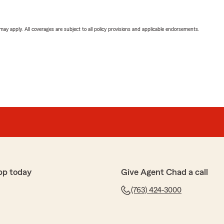
 may apply. All coverages are subject to all policy provisions and applicable endorsements.
pp today
Give Agent Chad a call
(763) 424-3000