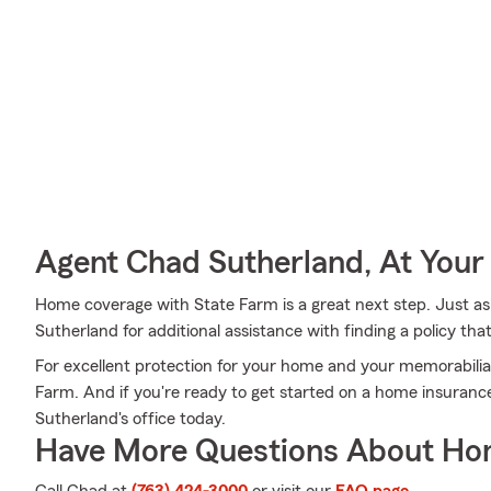
Agent Chad Sutherland, At Your
Home coverage with State Farm is a great next step. Just a
Sutherland for additional assistance with finding a policy that
For excellent protection for your home and your memorabilia
Farm. And if you're ready to get started on a home insuranc
Sutherland's office today.
Have More Questions About Ho