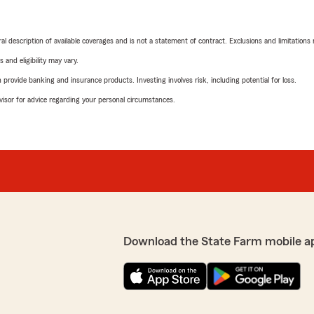
neral description of available coverages and is not a statement of contract. Exclusions and limitations
 and eligibility may vary.
rovide banking and insurance products. Investing involves risk, including potential for loss.
advisor for advice regarding your personal circumstances.
Download the State Farm mobile a