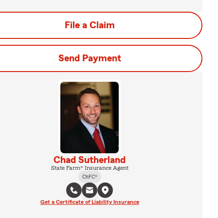
File a Claim
Send Payment
Chad Sutherland
State Farm® Insurance Agent
ChFC®
Get a Certificate of Liability Insurance