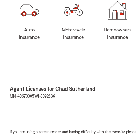
Auto
Motorcycle
Homeowners
Insurance
Insurance
Insurance
Agent Licenses for Chad Sutherland
MN-40670005
WI-8092836
If you are using a screen reader and having difficulty with this website please