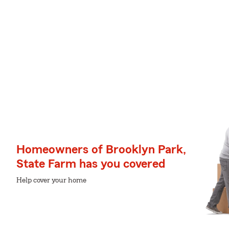
Homeowners of Brooklyn Park,
State Farm has you covered
Help cover your home