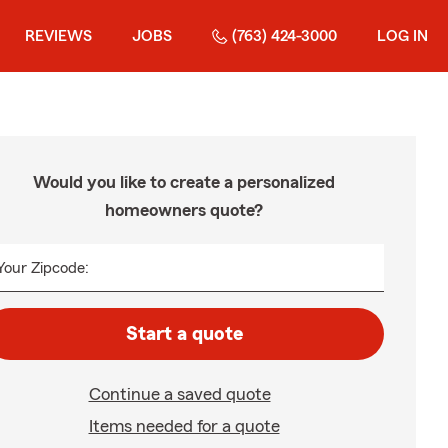
REVIEWS
JOBS
(763) 424-3000
LOG IN
Would you like to create a personalized
homeowners quote?
Your Zipcode:
Start a quote
Continue a saved quote
Items needed for a quote