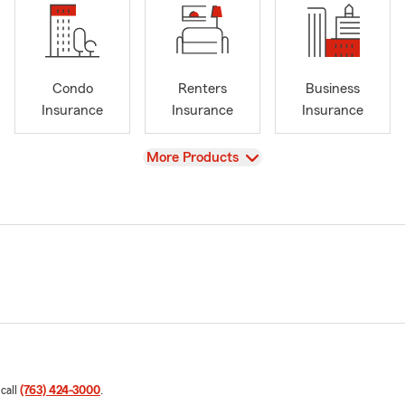
Condo
Renters
Business
Insurance
Insurance
Insurance
View
More Products
 call
(763) 424-3000
.