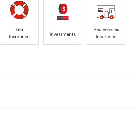
Life
Rec Vehicles
Investments
Insurance
Insurance