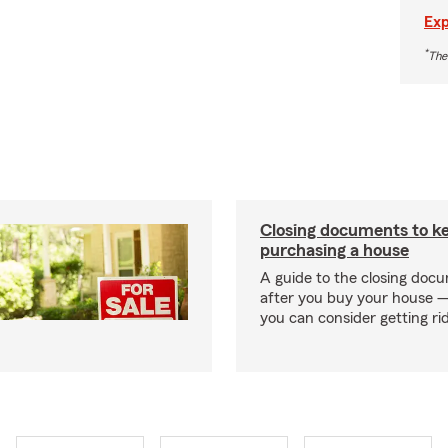
Exp
*
The
Closing documents to ke
purchasing a house
A guide to the closing doc
after you buy your house 
you can consider getting rid